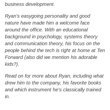
business development.
Ryan's easygoing personality and good
nature have made him a welcome face
around the office. With an educational
background in psychology, systems theory
and communication theory, his focus on the
people behind the tech is right at home at Ten
Forward (also did we mention his adorable
kids?).
Read on for more about Ryan, including what
drew him to the company, his favorite books
and which instrument he's classically trained
in.