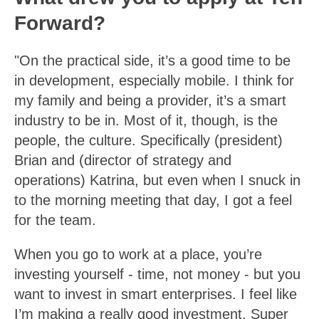
Forward?
"On the practical side, it’s a good time to be
in development, especially mobile. I think for
my family and being a provider, it’s a smart
industry to be in. Most of it, though, is the
people, the culture. Specifically (president)
Brian and (director of strategy and
operations) Katrina, but even when I snuck in
to the morning meeting that day, I got a feel
for the team.
When you go to work at a place, you’re
investing yourself - time, not money - but you
want to invest in smart enterprises. I feel like
I’m making a really good investment. Super