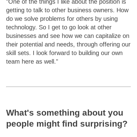
"One of the things I like about the position is
getting to talk to other business owners. How
do we solve problems for others by using
technology. So I get to go look at other
businesses and see how we can capitalize on
their potential and needs, through offering our
skill sets. I look forward to building our own
team here as well."
What's something about you
people might find surprising?