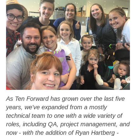
As Ten Forward has grown over the last five
years, we've expanded from a mostly
technical team to one with a wide variety of
roles, including QA, project management, and
now - with the addition of Ryan Hartberg -