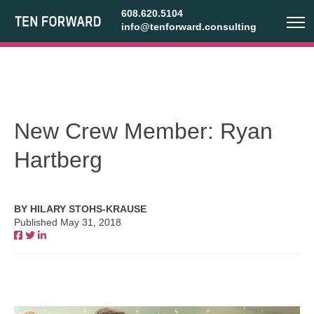
608.620.5104
info@tenforward.consulting
New Crew Member: Ryan
Hartberg
BY HILARY STOHS-KRAUSE
Published May 31, 2018