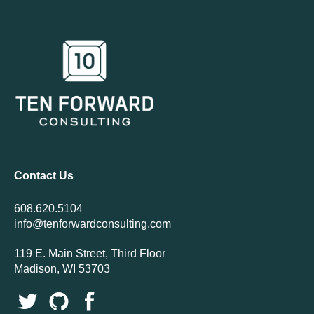
Contact Us
608.620.5104
info@tenforwardconsulting.com
119 E. Main Street, Third Floor
Madison, WI 53703