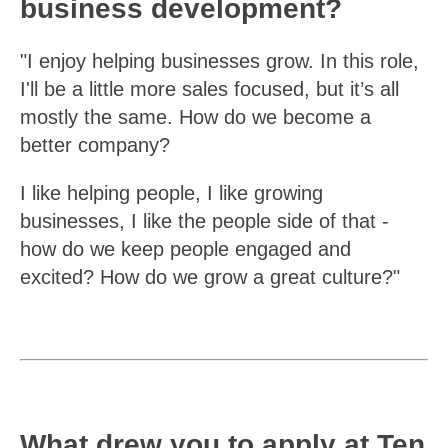
business development?
"I enjoy helping businesses grow. In this role,
I'll be a little more sales focused, but it’s all
mostly the same. How do we become a
better company?
I like helping people, I like growing
businesses, I like the people side of that -
how do we keep people engaged and
excited? How do we grow a great culture?"
What drew you to apply at Ten