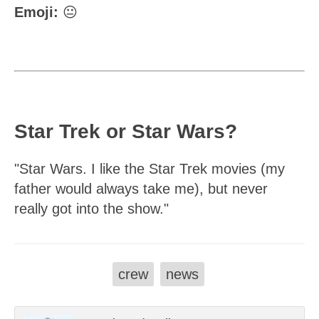
Emoji:
😐
Star Trek or Star Wars?
"Star Wars. I like the Star Trek movies (my
father would always take me), but never
really got into the show."
crew
news