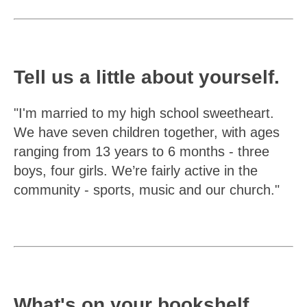
Tell us a little about yourself.
"I'm married to my high school sweetheart.
We have seven children together, with ages
ranging from 13 years to 6 months - three
boys, four girls. We’re fairly active in the
community - sports, music and our church."
What's on your bookshelf