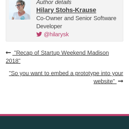
Author details
Hilary Stohs-Krause
Co-Owner and Senior Software
Developer
@hilarysk
"Recap of Startup Weekend Madison
2018"
"So you want to embed a prototype into your
website"