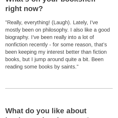
right now?
"Really, everything! (Laugh). Lately, I’ve
mostly been on philosophy. I also like a good
biography. I’ve been really into a lot of
nonfiction recently - for some reason, that's
been keeping my interest better than fiction
books, but I jump around quite a bit. Been
reading some books by saints."
What do you like about