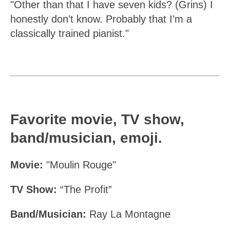
"Other than that I have seven kids? (Grins) I
honestly don’t know. Probably that I’m a
classically trained pianist."
Favorite movie, TV show,
band/musician, emoji.
Movie:
"Moulin Rouge"
TV Show:
“The Profit”
Band/Musician:
Ray La Montagne