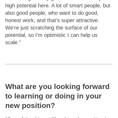
high potential here. A lot of smart people, but
also good people, who want to do good,
honest work, and that’s super attractive.
We're just scratching the surface of our
potential, so I'm optimistic I can help us
scale."
What are you looking forward
to learning or doing in your
new position?