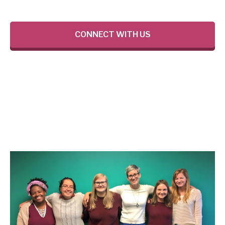
CONNECT WITH US