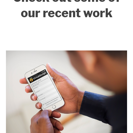
our recent work