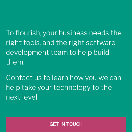
To flourish, your business needs the
right tools, and the right software
development team to help build
them.
Contact us to learn how you we can
help take your technology to the
next level.
GET IN TOUCH