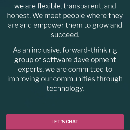
we are flexible, transparent, and
honest. We meet people where they
are and empower them to grow and
succeed.
As an inclusive, forward-thinking
group of software development
experts, we are committed to
improving our communities through
technology.
LET'S CHAT