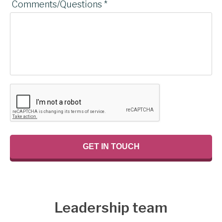
Comments/Questions *
Leadership team