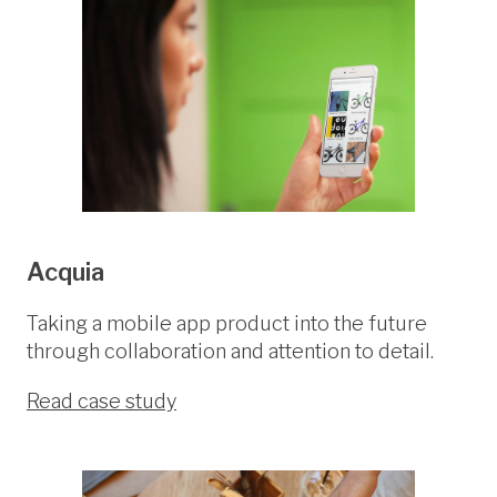
Acquia
Taking a mobile app product into the future
through collaboration and attention to detail.
Read case study