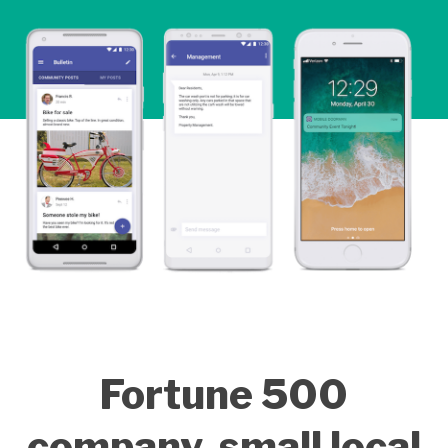
Fortune 500
company, small local