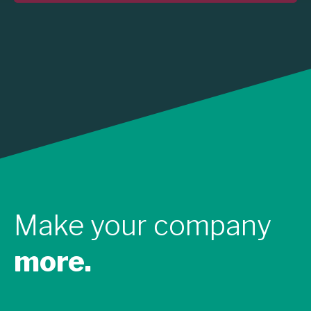
Make your company
more.