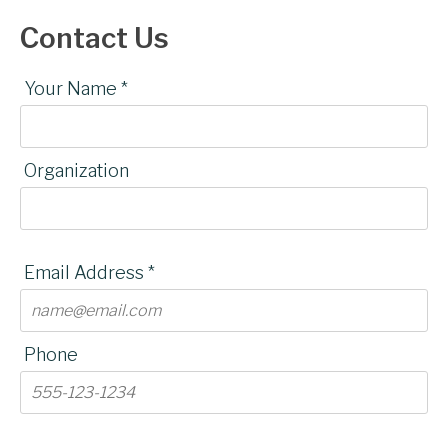
Contact Us
Your Name *
Organization
Email Address *
Phone