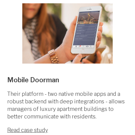
Mobile Doorman
Their platform - two native mobile apps and a
robust backend with deep integrations - allows
managers of luxury apartment buildings to
better communicate with residents.
Read case study