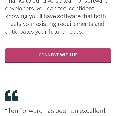
Thanks to our diverse team of software
developers, you can feel confident
knowing you’ll have software that both
meets your existing requirements and
anticipates your future needs.
CONNECT WITH US
“Ten Forward has been an excellent