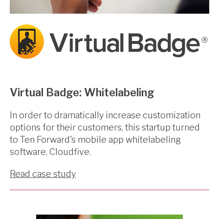
Virtual Badge: Whitelabeling
In order to dramatically increase customization
options for their customers, this startup turned
to Ten Forward's mobile app whitelabeling
software, Cloudfive.
Read case study