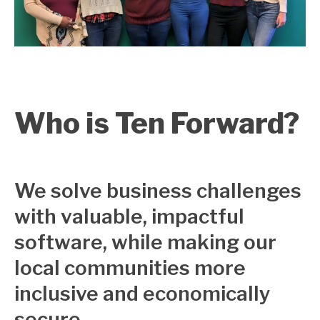
Who is Ten Forward?
We solve business challenges
with valuable, impactful
software, while making our
local communities more
inclusive and economically
secure.