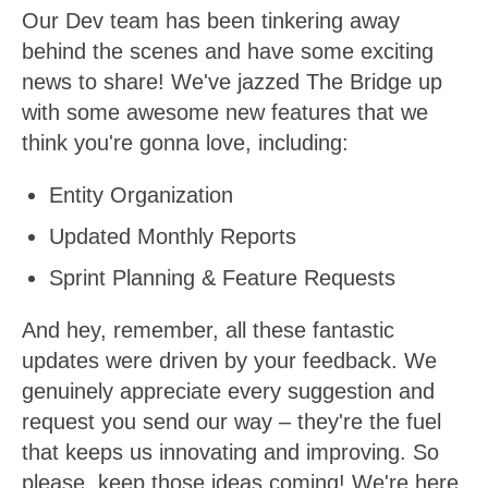
Our Dev team has been tinkering away
behind the scenes and have some exciting
news to share! We've jazzed The Bridge up
with some awesome new features that we
think you're gonna love, including:
Entity Organization
Updated Monthly Reports
Sprint Planning & Feature Requests
And hey, remember, all these fantastic
updates were driven by your feedback. We
genuinely appreciate every suggestion and
request you send our way – they're the fuel
that keeps us innovating and improving. So
please, keep those ideas coming! We're here