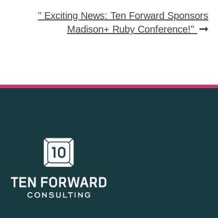
" Exciting News: Ten Forward Sponsors
Madison+ Ruby Conference!"