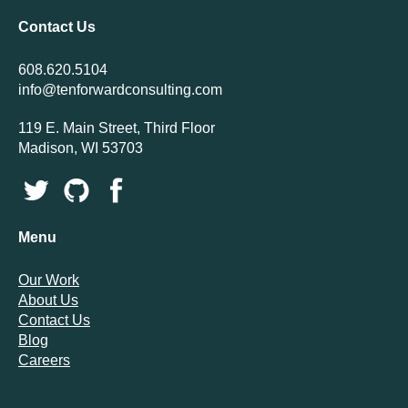
Contact Us
608.620.5104
info@tenforwardconsulting.com
119 E. Main Street, Third Floor
Madison, WI 53703
Menu
Our Work
About Us
Contact Us
Blog
Careers