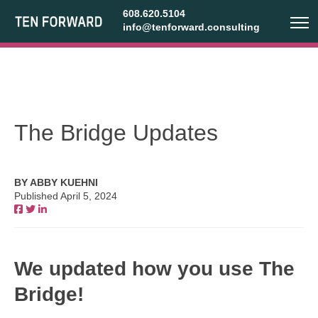
608.620.5104
info@tenforward.consulting
The Bridge Updates
BY ABBY KUEHNI
Published April 5, 2024
We updated how you use The
Bridge!