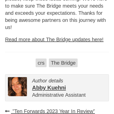
to make sure The Bridge meets your needs
and exceeds your expectations. Thanks for
being awesome partners on this journey with
us!
Read more about The Bridge updates here!
crs
The Bridge
Author details
Abby Kuehni
Administrative Assistant
"Ten Forwards 2023 Year In Review"