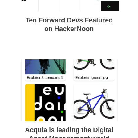
Ten Forward Devs Featured
on HackerNoon
Acquia is leading the Digital