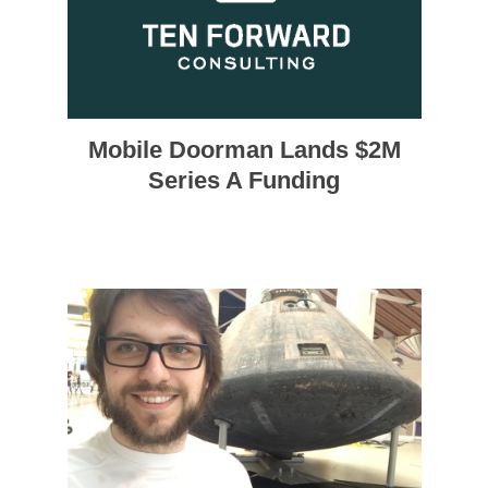
Mobile Doorman Lands $2M
Series A Funding