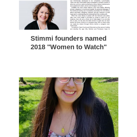
Stimmi founders named
2018 "Women to Watch"