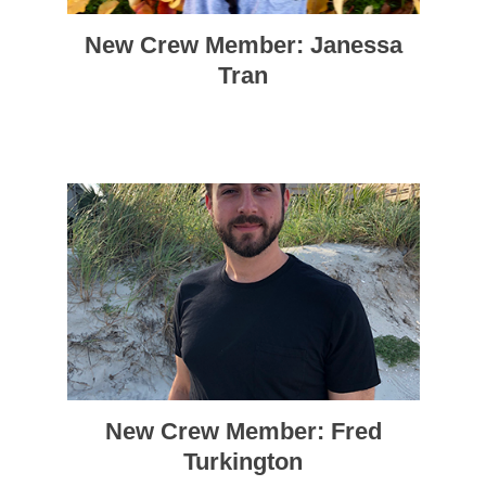
New Crew Member: Janessa
Tran
New Crew Member: Fred
Turkington