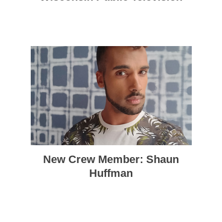
New Crew Member: Shaun
Huffman