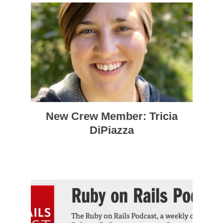
New Crew Member: Tricia
DiPiazza