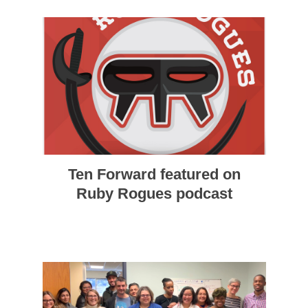
Ten Forward featured on
Ruby Rogues podcast