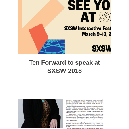
Ten Forward to speak at
SXSW 2018