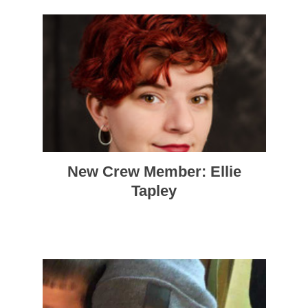
New Crew Member: Ellie
Tapley