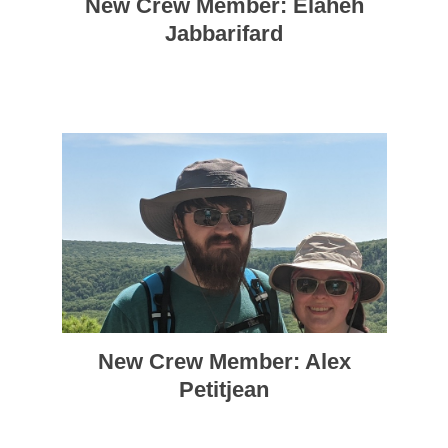
New Crew Member: Elaheh
Jabbarifard
New Crew Member: Alex
Petitjean