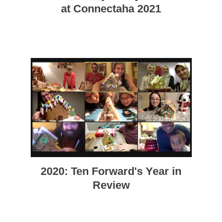
at Connectaha 2021
2020: Ten Forward's Year in
Review