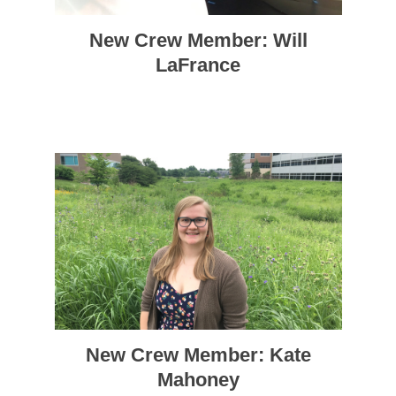
New Crew Member: Will
LaFrance
New Crew Member: Kate
Mahoney