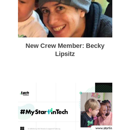
New Crew Member: Becky
Lipsitz