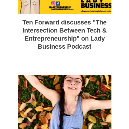
Ten Forward discusses "The
Intersection Between Tech &
Entrepreneurship" on Lady
Business Podcast