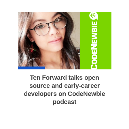
Ten Forward talks open
source and early-career
developers on CodeNewbie
podcast