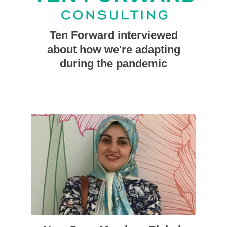
Ten Forward interviewed
about how we're adapting
during the pandemic