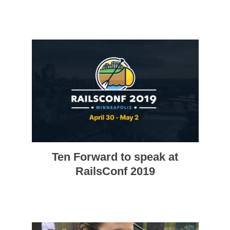
Ten Forward to speak at
RailsConf 2019