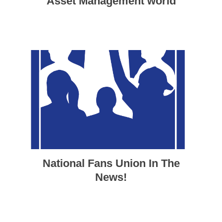
Asset Management world
National Fans Union In The
News!