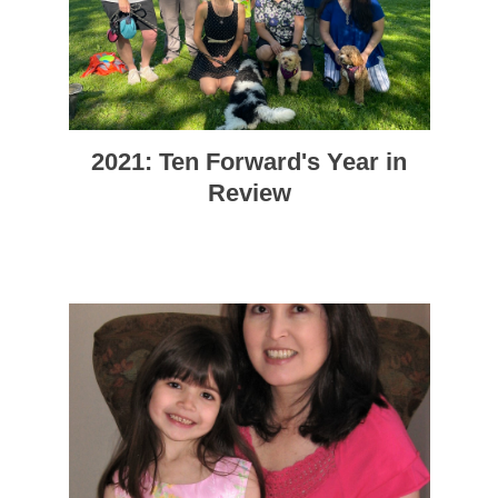
2021: Ten Forward's Year in
Review