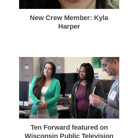
New Crew Member: Kyla
Harper
Ten Forward featured on
Wisconsin Public Television