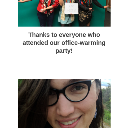
Thanks to everyone who
attended our office-warming
party!