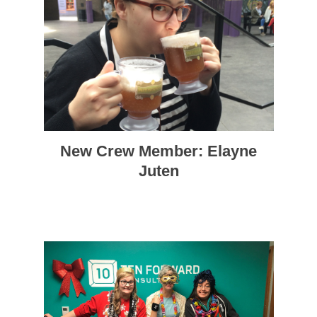
New Crew Member: Elayne
Juten