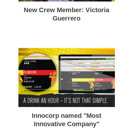
New Crew Member: Victoria
Guerrero
Innocorp named "Most
Innovative Company"