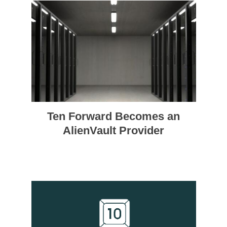
Ten Forward Becomes an
AlienVault Provider