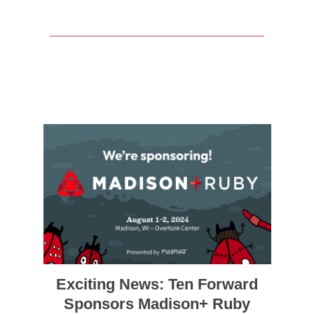
Exciting News: Ten Forward
Sponsors Madison+ Ruby