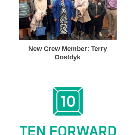
New Crew Member: Terry
Oostdyk