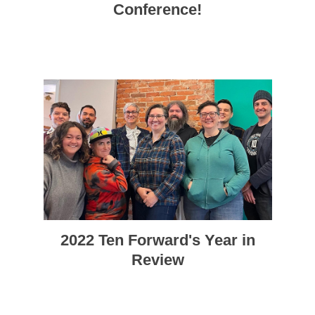
Conference!
2022 Ten Forward's Year in
Review