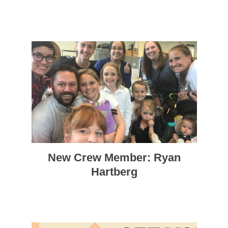
New Crew Member: Ryan
Hartberg