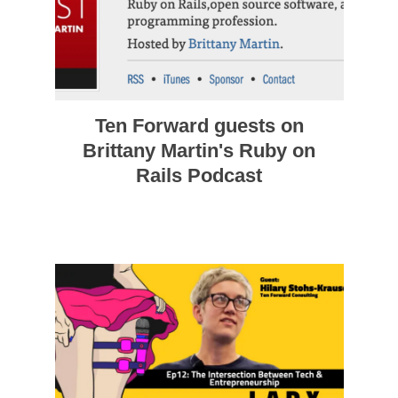
Ten Forward guests on
Brittany Martin's Ruby on
Rails Podcast