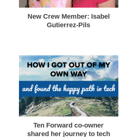
New Crew Member: Isabel
Gutierrez-Pils
Ten Forward co-owner
shared her journey to tech