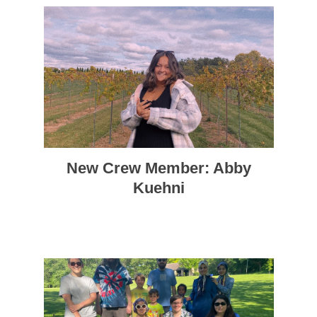
New Crew Member: Abby
Kuehni