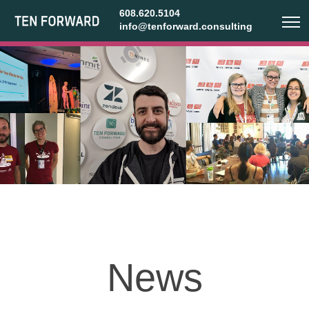
608.620.5104
info@tenforward.consulting
News