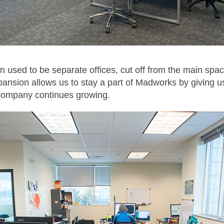
on used to be separate offices, cut off from the main spa
pansion allows us to stay a part of Madworks by giving u
company continues growing.