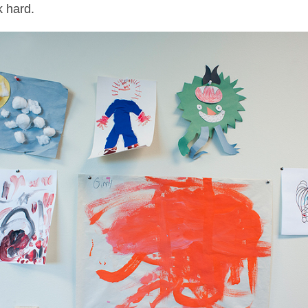
 hard.