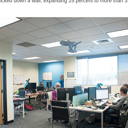
knocked down a wall, expanding 25 percent to more than 3