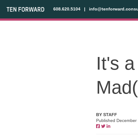
608.620.5104
|
info@tenforward.consu
It's 
Mad(
BY STAFF
Published December 