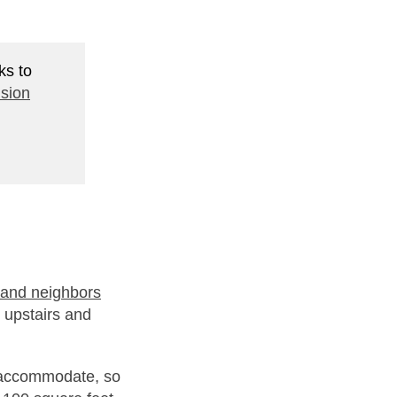
ks to
sion
 and neighbors
 upstairs and
 accommodate, so