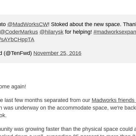
nto
@MadWorksCW
! Stoked about the new space. Than
@CoderMarkus
@hilarysk
for helping!
#madworksexpan
om/sAYbCHppTA
rd (@TenFwd)
November 25, 2016
home again!
he last few months separated from our
Madworks friends
on was underway on the accommodate space, we're back
ok.
nity was growing faster than the physical space could