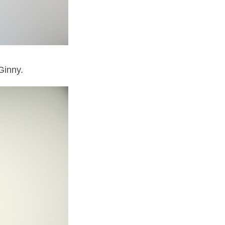
Ginny.