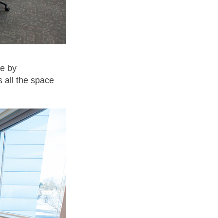
ce by
s all the space