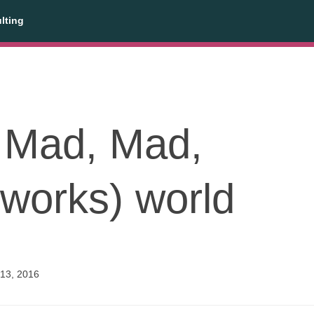
lting
a Mad, Mad,
works) world
13, 2016