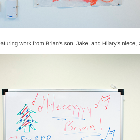
featuring work from Brian's son, Jake, and Hilary's niece, 