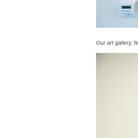
Our art gallery, 