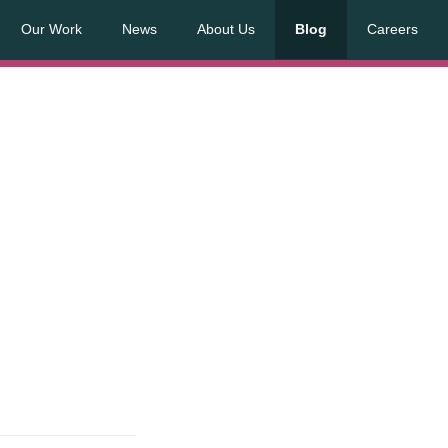
Our Work
News
About Us
Blog
Careers