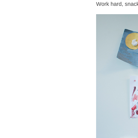
Work hard, snack