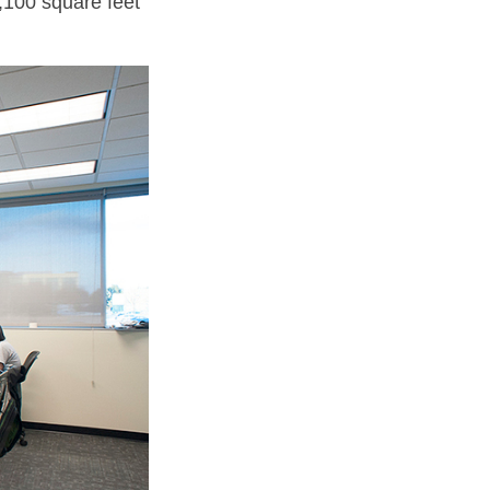
,100 square feet