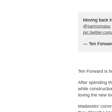
Moving back i
@samsonasu
pic.twitter.c
— Ten Forwa
Ten Forward is 
After spending t
while constructi
loving the new lo
Madworks' commu