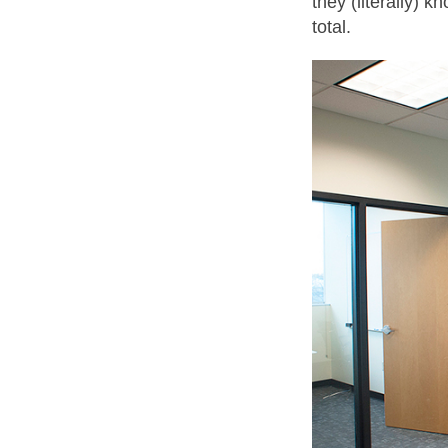
they (literally) 
total.