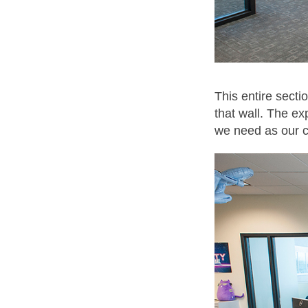
This entire secti
that wall. The ex
we need as our 