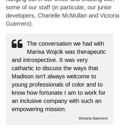
some of our staff (in particular, our junior
developers, Charielle McMullan and Victoria
Guerrero).
The conversation we had with
Marisa Wojcik was therapeutic
and introspective. It was very
cathartic to discuss the ways that
Madison isn’t always welcome to
young professionals of color and to
know how fortunate I am to work for
an inclusive company with such an
empowering mission.
Victoria Guerrero