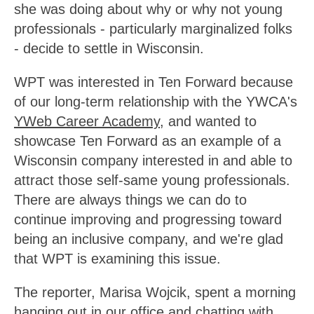
she was doing about why or why not young
professionals - particularly marginalized folks
- decide to settle in Wisconsin.
WPT was interested in Ten Forward because
of our long-term relationship with the YWCA's
YWeb Career Academy
, and wanted to
showcase Ten Forward as an example of a
Wisconsin company interested in and able to
attract those self-same young professionals.
There are always things we can do to
continue improving and progressing toward
being an inclusive company, and we're glad
that WPT is examining this issue.
The reporter, Marisa Wojcik, spent a morning
hanging out in our office and chatting with