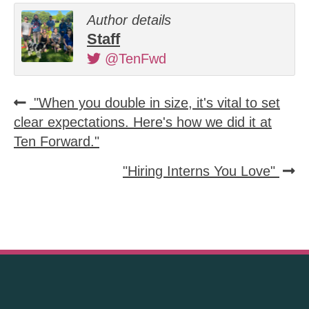
Author details
Staff
@TenFwd
"When you double in size, it's vital to set
clear expectations. Here's how we did it at
Ten Forward."
"Hiring Interns You Love"