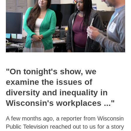
"On tonight's show, we
examine the issues of
diversity and inequality in
Wisconsin's workplaces ..."
A few months ago, a reporter from Wisconsin
Public Television reached out to us for a story