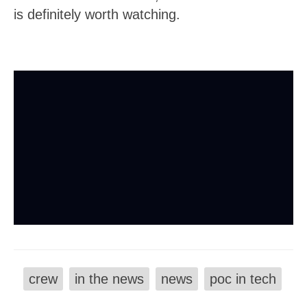
is definitely worth watching.
crew
in the news
news
poc in tech