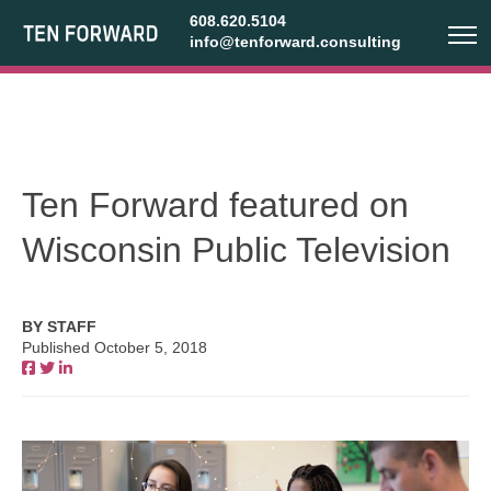
608.620.5104
info@tenforward.consulting
Ten Forward featured on
Wisconsin Public Television
BY STAFF
Published October 5, 2018