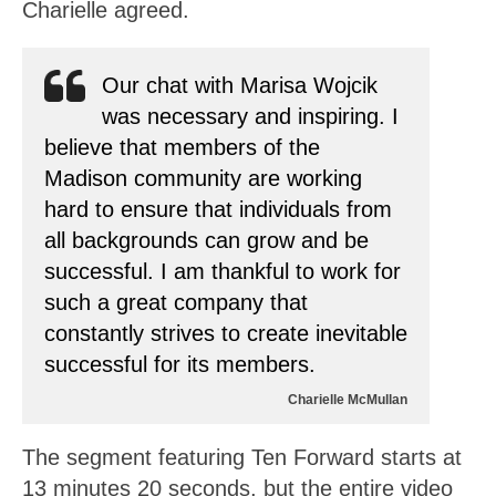
Charielle agreed.
Our chat with Marisa Wojcik
was necessary and inspiring. I
believe that members of the
Madison community are working
hard to ensure that individuals from
all backgrounds can grow and be
successful. I am thankful to work for
such a great company that
constantly strives to create inevitable
successful for its members.
Charielle McMullan
The segment featuring Ten Forward starts at
13 minutes 20 seconds, but the entire video