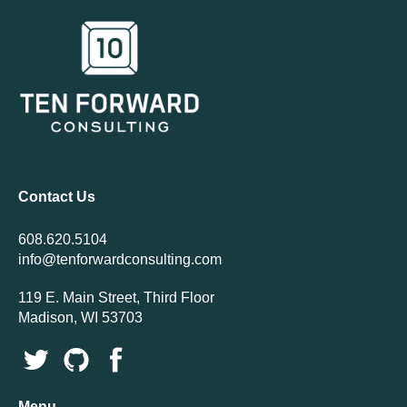
Contact Us
608.620.5104
info@tenforwardconsulting.com
119 E. Main Street, Third Floor
Madison, WI 53703
Menu