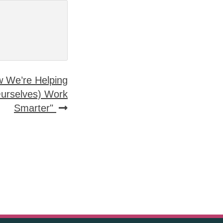
ow We’re Helping
Ourselves) Work
Smarter"