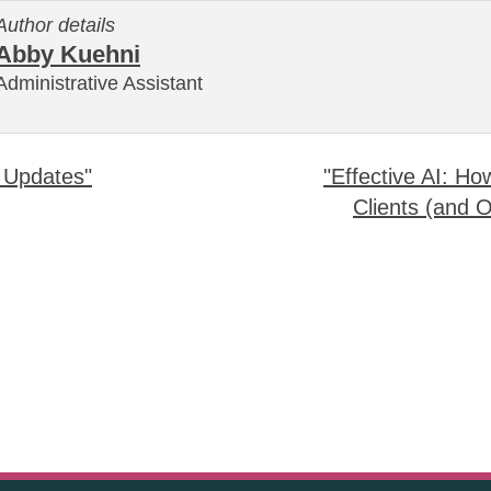
Author details
Abby Kuehni
Administrative Assistant
 Updates"
"Effective AI: H
Clients (and 