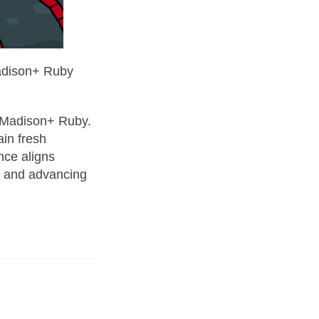
Madison+ Ruby
e Madison+ Ruby.
ain fresh
nce aligns
s and advancing