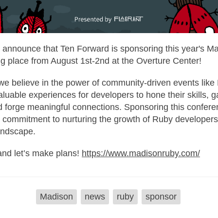
to announce that Ten Forward is sponsoring this year's 
ng place from August 1st-2nd at the Overture Center!
we believe in the power of community-driven events lik
luable experiences for developers to hone their skills, g
d forge meaningful connections. Sponsoring this confere
ur commitment to nurturing the growth of Ruby developer
andscape.
and let’s make plans!
https://www.madisonruby.com/
Madison
news
ruby
sponsor