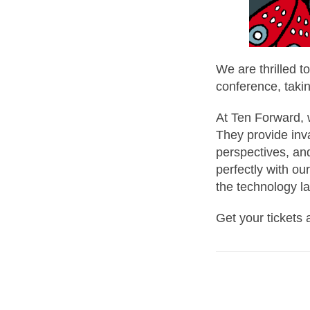
We are thrilled 
conference, taki
At Ten Forward, 
They provide inva
perspectives, an
perfectly with o
the technology l
Get your tickets 