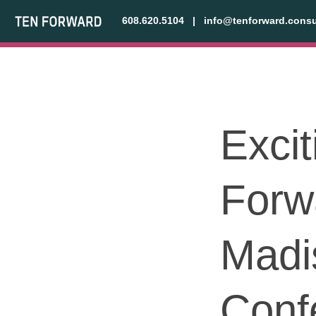
608.620.5104
|
info@tenforward.consu
Exci
Forw
Madi
Conf