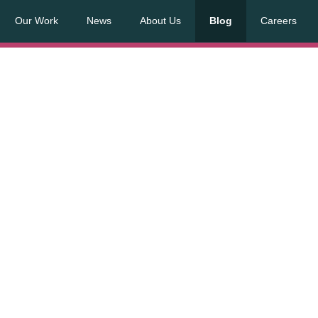
Our Work
News
About Us
Blog
Careers