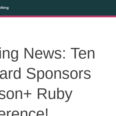
lting
ting News: Ten
ard Sponsors
son+ Ruby
erence!