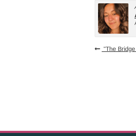
"The Bridge