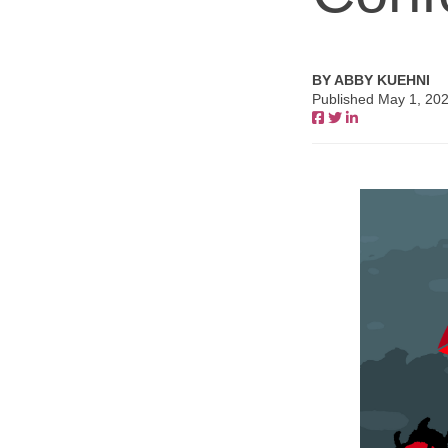
BY ABBY KUEHNI
Published May 1, 20