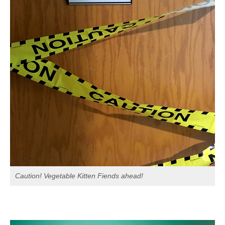
Caution! Vegetable Kitten Fiends ahead!