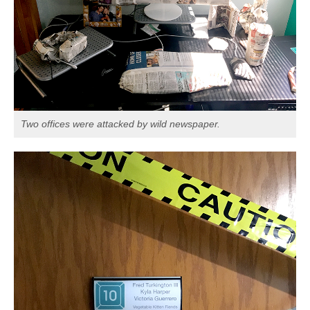
Two offices were attacked by wild newspaper.