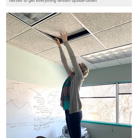
herself to get everything written upside-down.