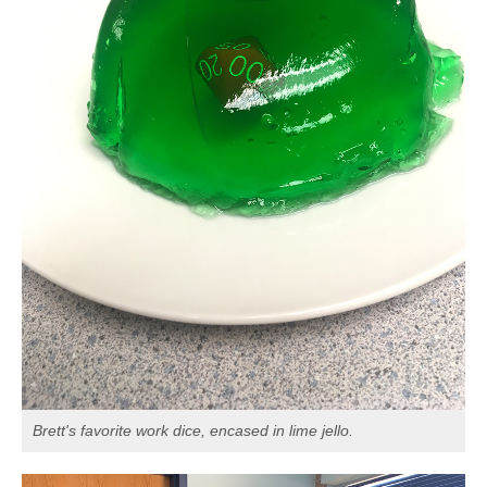
Brett's favorite work dice, encased in lime jello.