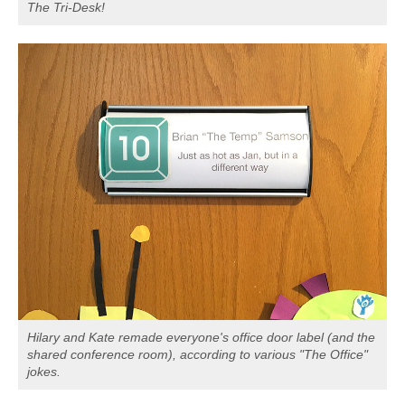
The Tri-Desk!
Hilary and Kate remade everyone's office door label (and the
shared conference room), according to various "The Office"
jokes.