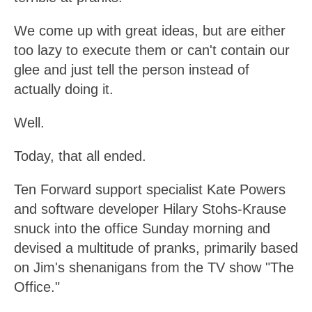
We come up with great ideas, but are either
too lazy to execute them or can't contain our
glee and just tell the person instead of
actually doing it.
Well.
Today, that all ended.
Ten Forward support specialist Kate Powers
and software developer Hilary Stohs-Krause
snuck into the office Sunday morning and
devised a multitude of pranks, primarily based
on Jim's shenanigans from the TV show "The
Office."