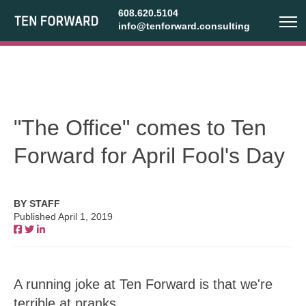
608.620.5104
info@tenforward.consulting
"The Office" comes to Ten
Forward for April Fool's Day
BY STAFF
Published April 1, 2019
A running joke at Ten Forward is that we're
terrible at pranks.