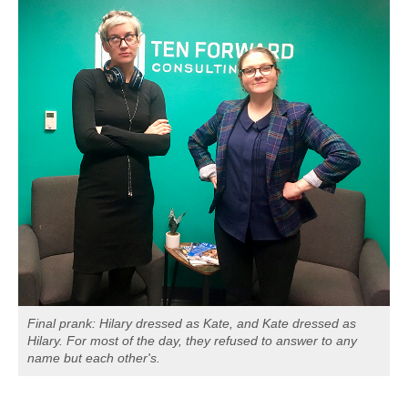
Final prank: Hilary dressed as Kate, and Kate dressed as
Hilary. For most of the day, they refused to answer to any
name but each other's.