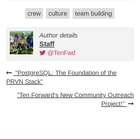
crew
culture
team building
Author details
Staff
@TenFwd
"PostgreSQL: The Foundation of the
PRVN Stack"
"Ten Forward's New Community Outreach
Project!"