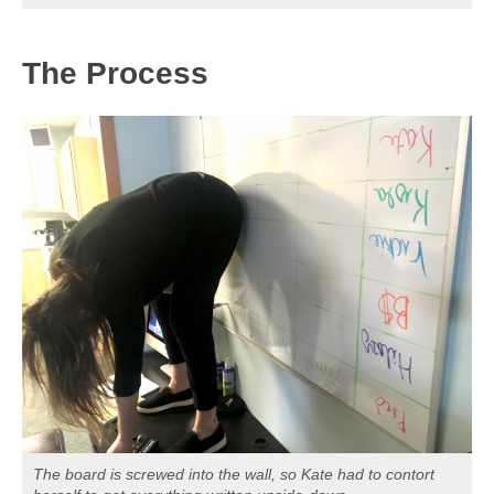
The Process
The board is screwed into the wall, so Kate had to contort