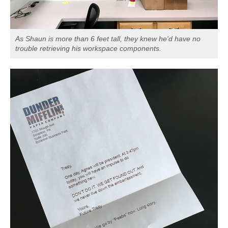
As Shaun is more than 6 feet tall, they knew he'd have no
trouble retrieving his workspace components.