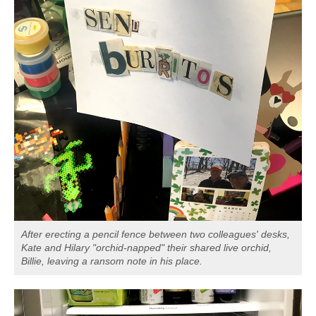
After erecting a pencil fence between two colleagues' desks,
Kate and Hilary "orchid-napped" their shared live orchid,
Billie, leaving a ransom note in his place.