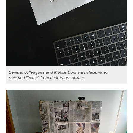
Several colleagues and Mobile Doorman officemates
received "faxes" from their future selves.