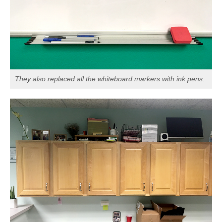
They also replaced all the whiteboard markers with ink pens.