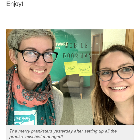
Enjoy!
The merry pranksters yesterday after setting up all the
pranks: mischief managed!