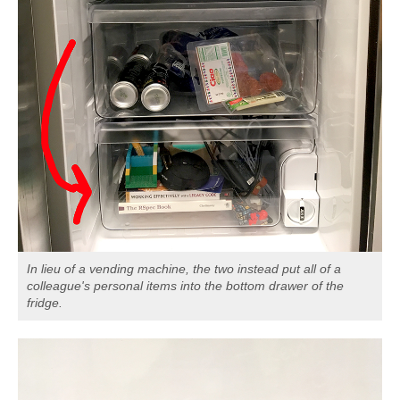
In lieu of a vending machine, the two instead put all of a
colleague's personal items into the bottom drawer of the
fridge.