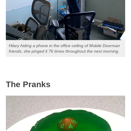
Hilary hiding a phone in the office ceiling of Mobile Doorman
friends; she pinged it 76 times throughout the next morning.
The Pranks