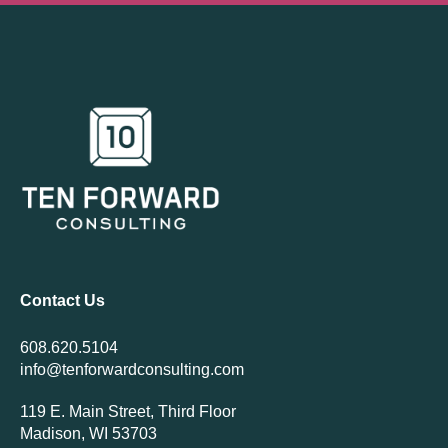
Contact Us
608.620.5104
info@tenforwardconsulting.com
119 E. Main Street, Third Floor
Madison, WI 53703