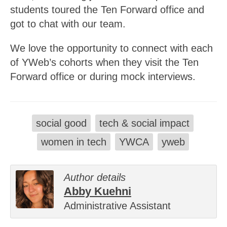
students toured the Ten Forward office and
got to chat with our team.
We love the opportunity to connect with each
of YWeb’s cohorts when they visit the Ten
Forward office or during mock interviews.
social good
tech & social impact
women in tech
YWCA
yweb
Author details
Abby Kuehni
Administrative Assistant