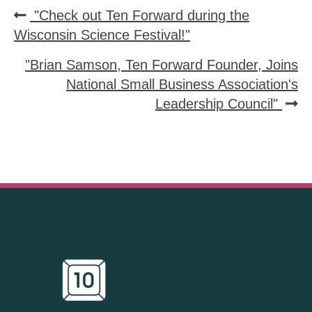
"Check out Ten Forward during the
Wisconsin Science Festival!"
"Brian Samson, Ten Forward Founder, Joins
National Small Business Association's
Leadership Council"