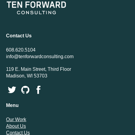
Contact Us
608.620.5104
info@tenforwardconsulting.com
119 E. Main Street, Third Floor
Madison, WI 53703
Menu
Our Work
About Us
Contact Us