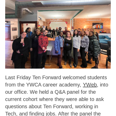
Last Friday Ten Forward welcomed students
from the YWCA career academy,
YWeb
, into
our office. We held a Q&A panel for the
current cohort where they were able to ask
questions about Ten Forward, working in
Tech, and finding jobs. After the panel the