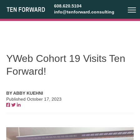
608.620.5104
info@tenforward.consulting
YWeb Cohort 19 Visits Ten
Forward!
BY ABBY KUEHNI
Published October 17, 2023