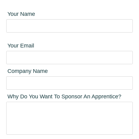
Your Name
Your Email
Company Name
Why Do You Want To Sponsor An Apprentice?