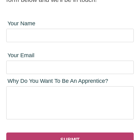
Your Name
Your Email
Why Do You Want To Be An Apprentice?