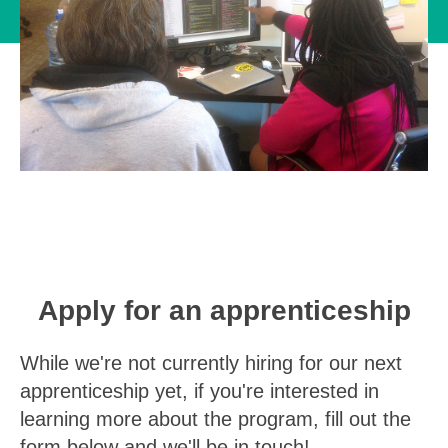
Apply for an apprenticeship
While we're not currently hiring for our next
apprenticeship yet, if you're interested in
learning more about the program, fill out the
form below and we'll be in touch!