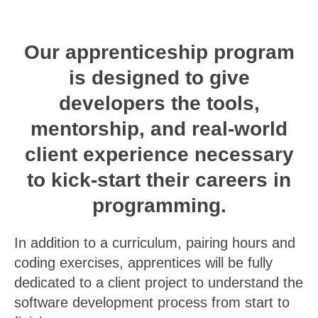
Our apprenticeship program
is designed to give
developers the tools,
mentorship, and real-world
client experience necessary
to kick-start their careers in
programming.
In addition to a curriculum, pairing hours and
coding exercises, apprentices will be fully
dedicated to a client project to understand the
software development process from start to