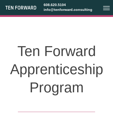
608.620.5104
info@tenforward.consulting
Ten Forward
Apprenticeship
Program