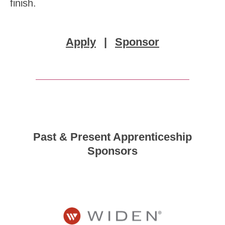
finish.
Apply
|
Sponsor
Past & Present Apprenticeship
Sponsors