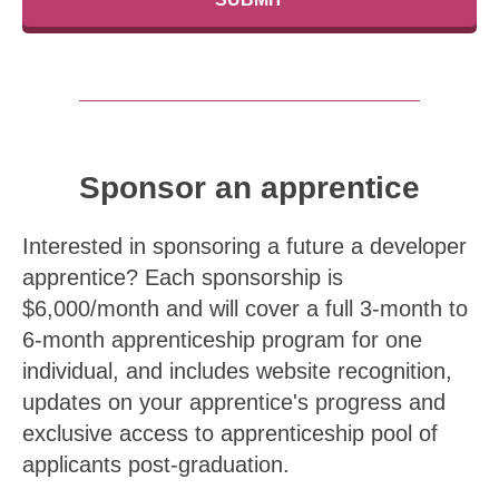
Sponsor an apprentice
Interested in sponsoring a future a developer
apprentice? Each sponsorship is
$6,000/month and will cover a full 3-month to
6-month apprenticeship program for one
individual, and includes website recognition,
updates on your apprentice's progress and
exclusive access to apprenticeship pool of
applicants post-graduation.