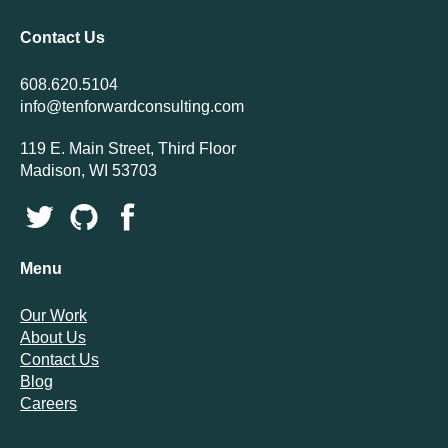
Contact Us
608.620.5104
info@tenforwardconsulting.com
119 E. Main Street, Third Floor
Madison, WI 53703
Menu
Our Work
About Us
Contact Us
Blog
Careers