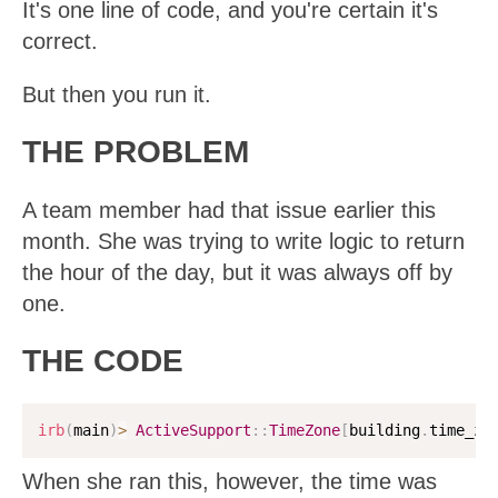
It's one line of code, and you're certain it's
correct.
But then you run it.
THE PROBLEM
A team member had that issue earlier this
month. She was trying to write logic to return
the hour of the day, but it was always off by
one.
THE CODE
irb
(
main
)
>
ActiveSupport
:
:
TimeZone
[
building
.
time_zo
When she ran this, however, the time was