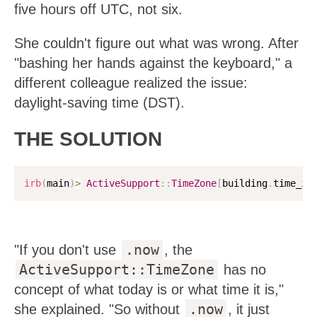
five hours off UTC, not six.
She couldn't figure out what was wrong. After
"bashing her hands against the keyboard," a
different colleague realized the issue:
daylight-saving time (DST).
THE SOLUTION
irb
(
main
)
>
ActiveSupport
:
:
TimeZone
[
building
.
time_zo
.now
"If you don't use
, the
ActiveSupport::TimeZone
has no
concept of what today is or what time it is,"
.now
she explained. "So without
, it just