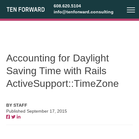
608.620.5104
info@tenforward.consulting
Accounting for Daylight
Saving Time with Rails
ActiveSupport::TimeZone
BY STAFF
Published September 17, 2015