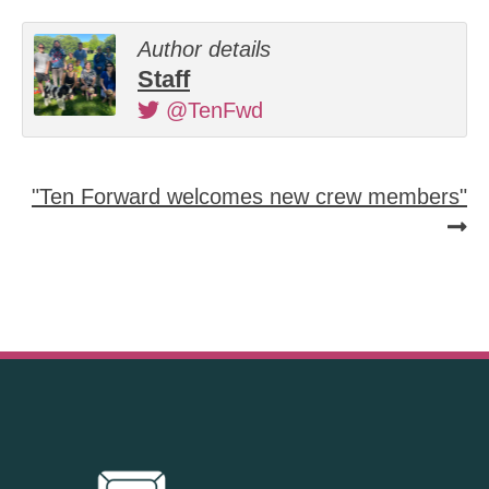
Author details
Staff
@TenFwd
"Ten Forward welcomes new crew members"