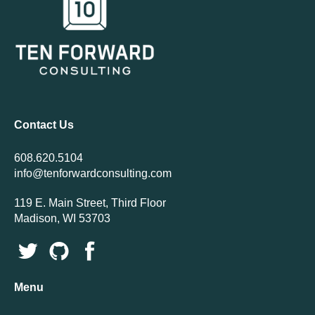
Contact Us
608.620.5104
info@tenforwardconsulting.com
119 E. Main Street, Third Floor
Madison, WI 53703
Menu