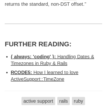
returns the standard, non-DST offset."
FURTHER READING:
{ always: 'coding' }:
Handling Dates &
Timezones in Ruby & Rails
RCODE5:
How I learned to love
ActiveSupport::TimeZone
active support
rails
ruby