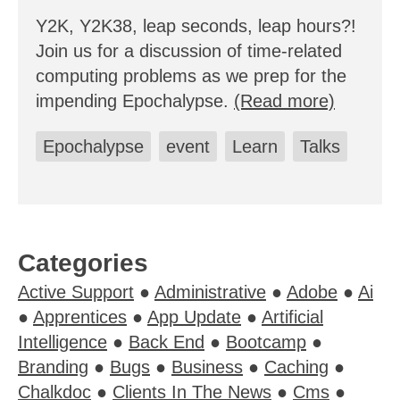
Y2K, Y2K38, leap seconds, leap hours?!
Join us for a discussion of time-related
computing problems as we prep for the
impending Epochalypse.
(Read more)
Epochalypse
event
Learn
Talks
Categories
Active Support
●
Administrative
●
Adobe
●
Ai
●
Apprentices
●
App Update
●
Artificial
Intelligence
●
Back End
●
Bootcamp
●
Branding
●
Bugs
●
Business
●
Caching
●
Chalkdoc
●
Clients In The News
●
Cms
●