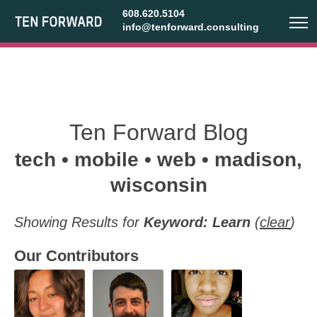
608.620.5104
info@tenforward.consulting
Ten Forward Blog
tech • mobile • web • madison,
wisconsin
Showing Results for
Keyword: Learn
(
clear
)
Our Contributors