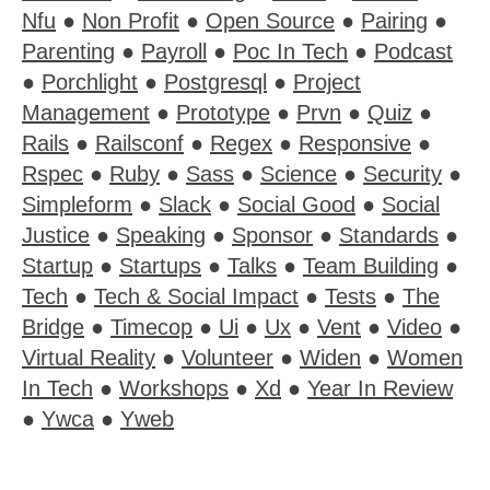
Nfu
●
Non Profit
●
Open Source
●
Pairing
●
Parenting
●
Payroll
●
Poc In Tech
●
Podcast
●
Porchlight
●
Postgresql
●
Project
Management
●
Prototype
●
Prvn
●
Quiz
●
Rails
●
Railsconf
●
Regex
●
Responsive
●
Rspec
●
Ruby
●
Sass
●
Science
●
Security
●
Simpleform
●
Slack
●
Social Good
●
Social
Justice
●
Speaking
●
Sponsor
●
Standards
●
Startup
●
Startups
●
Talks
●
Team Building
●
Tech
●
Tech & Social Impact
●
Tests
●
The
Bridge
●
Timecop
●
Ui
●
Ux
●
Vent
●
Video
●
Virtual Reality
●
Volunteer
●
Widen
●
Women
In Tech
●
Workshops
●
Xd
●
Year In Review
●
Ywca
●
Yweb