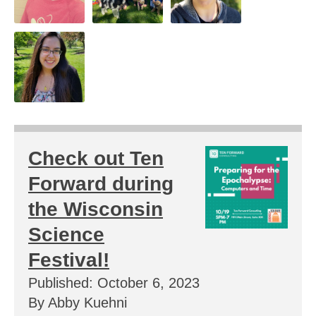
Check out Ten
Forward during
the Wisconsin
Science
Festival!
Published: October 6, 2023
By Abby Kuehni