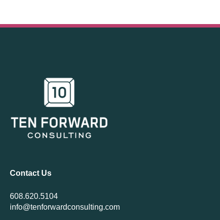
Contact Us
608.620.5104
info@tenforwardconsulting.com