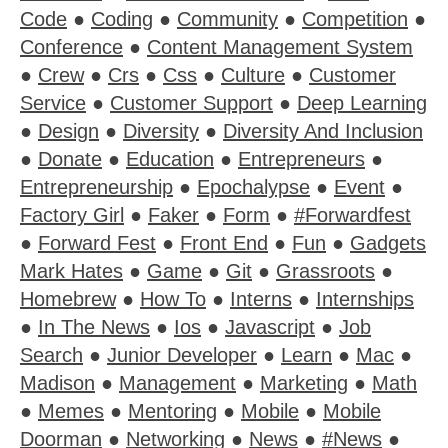
Code
●
Coding
●
Community
●
Competition
●
Conference
●
Content Management System
●
Crew
●
Crs
●
Css
●
Culture
●
Customer
Service
●
Customer Support
●
Deep Learning
●
Design
●
Diversity
●
Diversity And Inclusion
●
Donate
●
Education
●
Entrepreneurs
●
Entrepreneurship
●
Epochalypse
●
Event
●
Factory Girl
●
Faker
●
Form
●
#Forwardfest
●
Forward Fest
●
Front End
●
Fun
●
Gadgets
Mark Hates
●
Game
●
Git
●
Grassroots
●
Homebrew
●
How To
●
Interns
●
Internships
●
In The News
●
Ios
●
Javascript
●
Job
Search
●
Junior Developer
●
Learn
●
Mac
●
Madison
●
Management
●
Marketing
●
Math
●
Memes
●
Mentoring
●
Mobile
●
Mobile
Doorman
●
Networking
●
News
●
#News
●