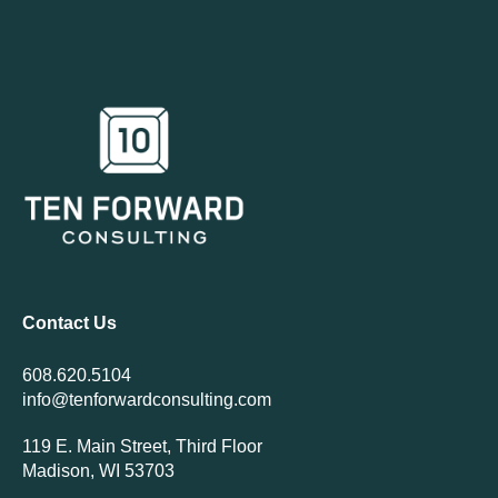
Contact Us
608.620.5104
info@tenforwardconsulting.com
119 E. Main Street, Third Floor
Madison, WI 53703