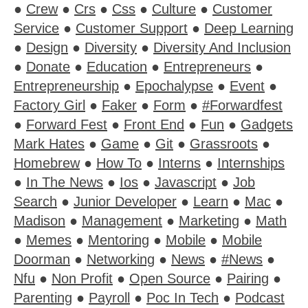
●
Crew
●
Crs
●
Css
●
Culture
●
Customer
Service
●
Customer Support
●
Deep Learning
●
Design
●
Diversity
●
Diversity And Inclusion
●
Donate
●
Education
●
Entrepreneurs
●
Entrepreneurship
●
Epochalypse
●
Event
●
Factory Girl
●
Faker
●
Form
●
#Forwardfest
●
Forward Fest
●
Front End
●
Fun
●
Gadgets
Mark Hates
●
Game
●
Git
●
Grassroots
●
Homebrew
●
How To
●
Interns
●
Internships
●
In The News
●
Ios
●
Javascript
●
Job
Search
●
Junior Developer
●
Learn
●
Mac
●
Madison
●
Management
●
Marketing
●
Math
●
Memes
●
Mentoring
●
Mobile
●
Mobile
Doorman
●
Networking
●
News
●
#News
●
Nfu
●
Non Profit
●
Open Source
●
Pairing
●
Parenting
●
Payroll
●
Poc In Tech
●
Podcast