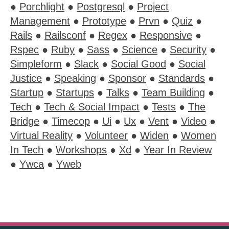
●
Porchlight
●
Postgresql
●
Project
Management
●
Prototype
●
Prvn
●
Quiz
●
Rails
●
Railsconf
●
Regex
●
Responsive
●
Rspec
●
Ruby
●
Sass
●
Science
●
Security
●
Simpleform
●
Slack
●
Social Good
●
Social
Justice
●
Speaking
●
Sponsor
●
Standards
●
Startup
●
Startups
●
Talks
●
Team Building
●
Tech
●
Tech & Social Impact
●
Tests
●
The
Bridge
●
Timecop
●
Ui
●
Ux
●
Vent
●
Video
●
Virtual Reality
●
Volunteer
●
Widen
●
Women
In Tech
●
Workshops
●
Xd
●
Year In Review
●
Ywca
●
Yweb