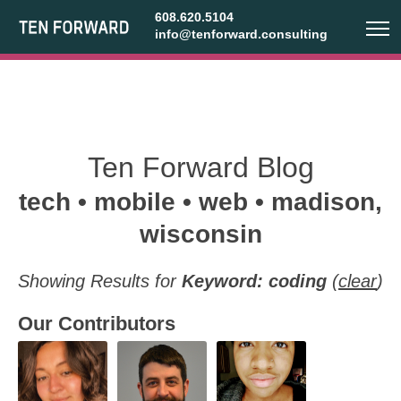
608.620.5104
info@tenforward.consulting
Ten Forward Blog
tech • mobile • web • madison,
wisconsin
Showing Results for
Keyword: coding
(
clear
)
Our Contributors