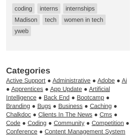
coding
interns
internships
Madison
tech
women in tech
yweb
Categories
Active Support
●
Administrative
●
Adobe
●
Ai
●
Apprentices
●
App Update
●
Artificial
Intelligence
●
Back End
●
Bootcamp
●
Branding
●
Bugs
●
Business
●
Caching
●
Chalkdoc
●
Clients In The News
●
Cms
●
Code
●
Coding
●
Community
●
Competition
●
Conference
●
Content Management System