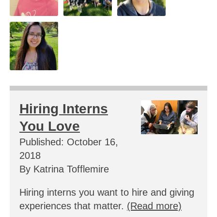
Hiring Interns
You Love
Published: October 16,
2018
By Katrina Tofflemire
Hiring interns you want to hire and giving
experiences that matter.
(Read more)