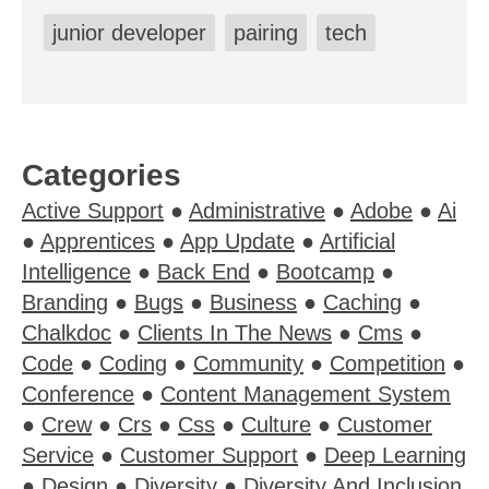
junior developer
pairing
tech
Categories
Active Support
●
Administrative
●
Adobe
●
Ai
●
Apprentices
●
App Update
●
Artificial
Intelligence
●
Back End
●
Bootcamp
●
Branding
●
Bugs
●
Business
●
Caching
●
Chalkdoc
●
Clients In The News
●
Cms
●
Code
●
Coding
●
Community
●
Competition
●
Conference
●
Content Management System
●
Crew
●
Crs
●
Css
●
Culture
●
Customer
Service
●
Customer Support
●
Deep Learning
●
Design
●
Diversity
●
Diversity And Inclusion