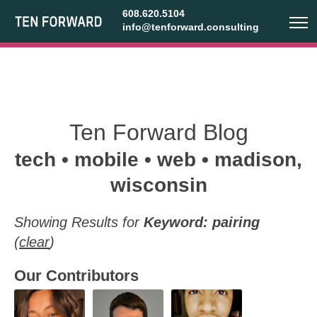
608.620.5104
info@tenforward.consulting
Ten Forward Blog
tech • mobile • web • madison,
wisconsin
Showing Results for
Keyword: pairing
(
clear
)
Our Contributors