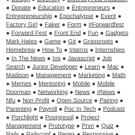
●
Donate
●
Education
●
Entrepreneurs
●
Entrepreneurship
●
Epochalypse
●
Event
●
Factory Girl
●
Faker
●
Form
●
#Forwardfest
●
Forward Fest
●
Front End
●
Fun
●
Gadgets
Mark Hates
●
Game
●
Git
●
Grassroots
●
Homebrew
●
How To
●
Interns
●
Internships
●
In The News
●
Ios
●
Javascript
●
Job
Search
●
Junior Developer
●
Learn
●
Mac
●
Madison
●
Management
●
Marketing
●
Math
●
Memes
●
Mentoring
●
Mobile
●
Mobile
Doorman
●
Networking
●
News
●
#News
●
Nfu
●
Non Profit
●
Open Source
●
Pairing
●
Parenting
●
Payroll
●
Poc In Tech
●
Podcast
●
Porchlight
●
Postgresql
●
Project
Management
●
Prototype
●
Prvn
●
Quiz
●
Rails
●
Railsconf
●
Regex
●
Responsive
●