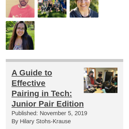
A Guide to
Effective
Pairing in Tech:
Junior Pair Edition
Published: November 5, 2019
By Hilary Stohs-Krause