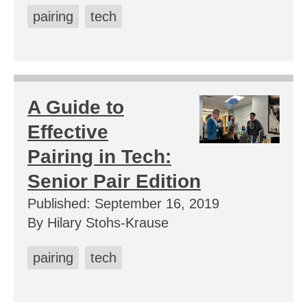
pairing
tech
A Guide to
Effective
Pairing in Tech:
Senior Pair Edition
Published: September 16, 2019
By Hilary Stohs-Krause
pairing
tech