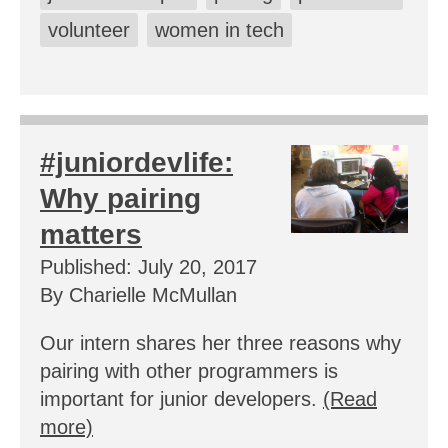
volunteer
women in tech
#juniordevlife:
Why pairing
matters
Published: July 20, 2017
By Charielle McMullan
Our intern shares her three reasons why
pairing with other programmers is
important for junior developers.
(Read
more)