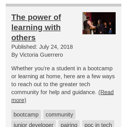
The power of
learning with
others
Published: July 24, 2018
By Victoria Guerrero
Whether you're a student in a bootcamp
or learning at home, here are a few ways
to reach out to the greater tech
community for help and guidance.
(Read
more)
bootcamp
community
junior developer
pairing
poc in tech