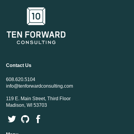
Contact Us
608.620.5104
info@tenforwardconsulting.com
119 E. Main Street, Third Floor
Madison, WI 53703