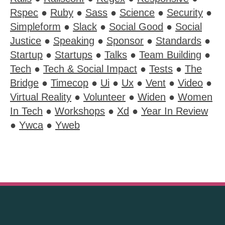
Rspec
●
Ruby
●
Sass
●
Science
●
Security
●
Simpleform
●
Slack
●
Social Good
●
Social
Justice
●
Speaking
●
Sponsor
●
Standards
●
Startup
●
Startups
●
Talks
●
Team Building
●
Tech
●
Tech & Social Impact
●
Tests
●
The
Bridge
●
Timecop
●
Ui
●
Ux
●
Vent
●
Video
●
Virtual Reality
●
Volunteer
●
Widen
●
Women
In Tech
●
Workshops
●
Xd
●
Year In Review
●
Ywca
●
Yweb