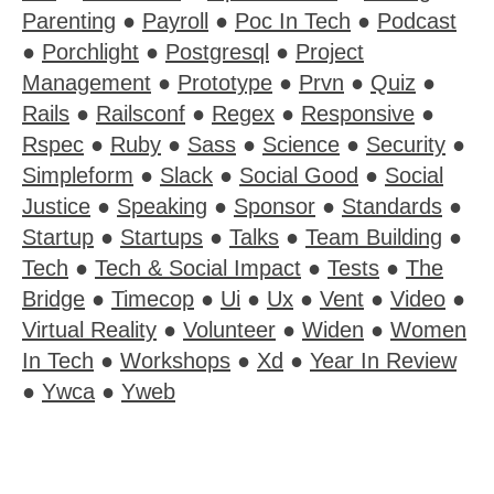
Parenting
●
Payroll
●
Poc In Tech
●
Podcast
●
Porchlight
●
Postgresql
●
Project
Management
●
Prototype
●
Prvn
●
Quiz
●
Rails
●
Railsconf
●
Regex
●
Responsive
●
Rspec
●
Ruby
●
Sass
●
Science
●
Security
●
Simpleform
●
Slack
●
Social Good
●
Social
Justice
●
Speaking
●
Sponsor
●
Standards
●
Startup
●
Startups
●
Talks
●
Team Building
●
Tech
●
Tech & Social Impact
●
Tests
●
The
Bridge
●
Timecop
●
Ui
●
Ux
●
Vent
●
Video
●
Virtual Reality
●
Volunteer
●
Widen
●
Women
In Tech
●
Workshops
●
Xd
●
Year In Review
●
Ywca
●
Yweb