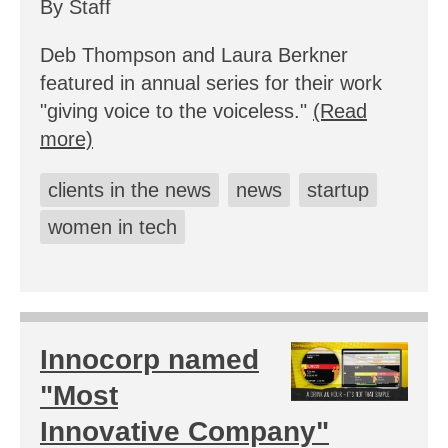
By Staff
Deb Thompson and Laura Berkner
featured in annual series for their work
"giving voice to the voiceless."
(Read
more)
clients in the news
news
startup
women in tech
Innocorp named
"Most
Innovative Company"