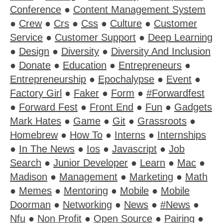
Conference
●
Content Management System
●
Crew
●
Crs
●
Css
●
Culture
●
Customer
Service
●
Customer Support
●
Deep Learning
●
Design
●
Diversity
●
Diversity And Inclusion
●
Donate
●
Education
●
Entrepreneurs
●
Entrepreneurship
●
Epochalypse
●
Event
●
Factory Girl
●
Faker
●
Form
●
#Forwardfest
●
Forward Fest
●
Front End
●
Fun
●
Gadgets
Mark Hates
●
Game
●
Git
●
Grassroots
●
Homebrew
●
How To
●
Interns
●
Internships
●
In The News
●
Ios
●
Javascript
●
Job
Search
●
Junior Developer
●
Learn
●
Mac
●
Madison
●
Management
●
Marketing
●
Math
●
Memes
●
Mentoring
●
Mobile
●
Mobile
Doorman
●
Networking
●
News
●
#News
●
Nfu
●
Non Profit
●
Open Source
●
Pairing
●