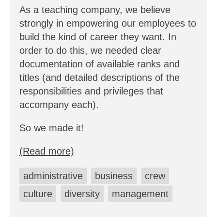
As a teaching company, we believe
strongly in empowering our employees to
build the kind of career they want. In
order to do this, we needed clear
documentation of available ranks and
titles (and detailed descriptions of the
responsibilities and privileges that
accompany each).
So we made it!
(Read more)
administrative
business
crew
culture
diversity
management