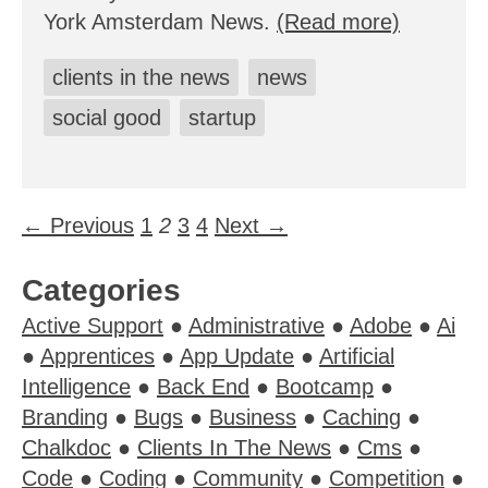
York Amsterdam News.
(Read more)
clients in the news
news
social good
startup
← Previous
1
2
3
4
Next →
Categories
Active Support
●
Administrative
●
Adobe
●
Ai
●
Apprentices
●
App Update
●
Artificial
Intelligence
●
Back End
●
Bootcamp
●
Branding
●
Bugs
●
Business
●
Caching
●
Chalkdoc
●
Clients In The News
●
Cms
●
Code
●
Coding
●
Community
●
Competition
●