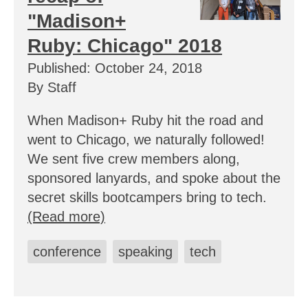
"Madison+
Ruby: Chicago" 2018
Published: October 24, 2018
By Staff
When Madison+ Ruby hit the road and
went to Chicago, we naturally followed!
We sent five crew members along,
sponsored lanyards, and spoke about the
secret skills bootcampers bring to tech.
(Read more)
conference
speaking
tech