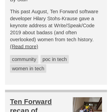
This past August, Ten Forward software
developer Hilary Stohs-Krause gave a
keynote address at Write/Speak/Code
2019 about badass (and often
overlooked) women from tech history.
(Read more)
community
poc in tech
women in tech
Ten Forward
recap of