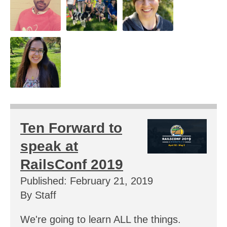
Ten Forward to
speak at
RailsConf 2019
Published: February 21, 2019
By Staff
We're going to learn ALL the things.