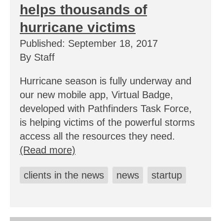
helps thousands of
hurricane victims
Published: September 18, 2017
By Staff
Hurricane season is fully underway and
our new mobile app, Virtual Badge,
developed with Pathfinders Task Force,
is helping victims of the powerful storms
access all the resources they need.
(Read more)
clients in the news
news
startup