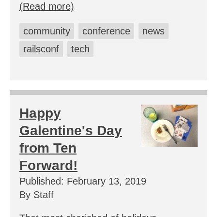
(Read more)
community
conference
news
railsconf
tech
Happy
Galentine's Day
from Ten
Forward!
Published: February 13, 2019
By Staff