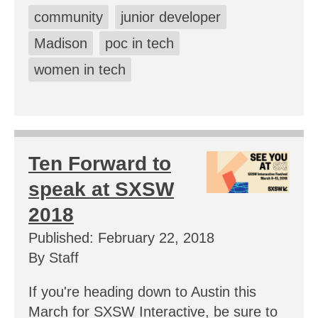
community
junior developer
Madison
poc in tech
women in tech
Ten Forward to
speak at SXSW
2018
Published: February 22, 2018
By Staff
If you're heading down to Austin this
March for SXSW Interactive, be sure to