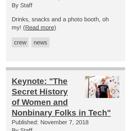
By Staff
Drinks, snacks and a photo booth, oh
my!
(Read more)
crew
news
Keynote: "The
Secret History
of Women and
Nonbinary Folks in Tech"
Published: November 7, 2018
By Staff