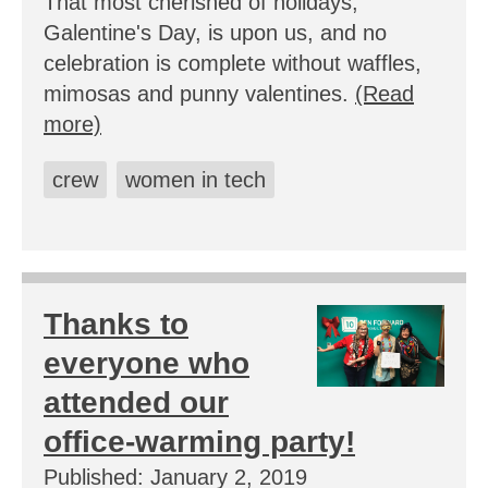
That most cherished of holidays,
Galentine's Day, is upon us, and no
celebration is complete without waffles,
mimosas and punny valentines.
(Read
more)
crew
women in tech
Thanks to
everyone who
attended our
office-warming party!
Published: January 2, 2019