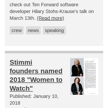
check out Ten Forward software
developer Hilary Stohs-Krause's talk on
March 13th.
(Read more)
crew
news
speaking
Stimmi
founders named
2018 "Women to
Watch"
Published: January 10,
2018