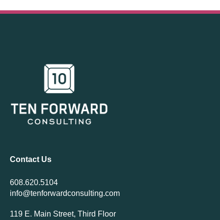
Contact Us
608.620.5104
info@tenforwardconsulting.com
119 E. Main Street, Third Floor