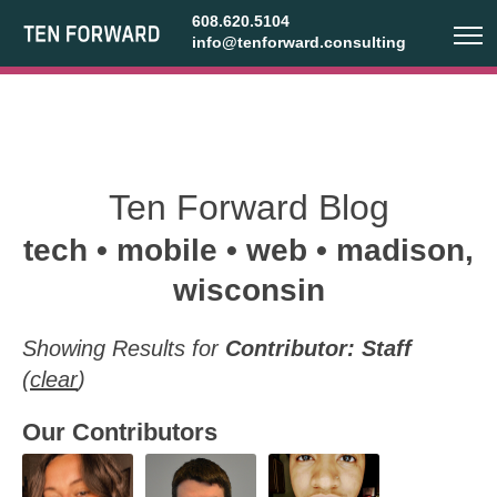
608.620.5104
info@tenforward.consulting
Ten Forward Blog
tech • mobile • web • madison,
wisconsin
Showing Results for
Contributor: Staff
(
clear
)
Our Contributors