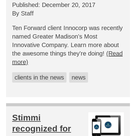
Published: December 20, 2017
By Staff
Ten Forward client Innocorp was recently
named Greater Madison's Most
Innovative Company. Learn more about
the awesome things they're doing!
(Read
more)
clients in the news
news
Stimmi
recognized for