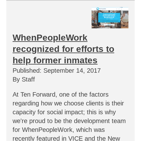
WhenPeopleWork
recognized for efforts to
help former inmates
Published: September 14, 2017
By Staff
At Ten Forward, one of the factors
regarding how we choose clients is their
capacity for social impact; this is why
we're proud to be the development team
for WhenPeopleWork, which was
recently featured in VICE and the New