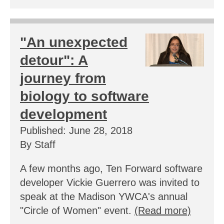
"An unexpected
detour": A
journey from
biology to software
development
Published: June 28, 2018
By Staff
A few months ago, Ten Forward software
developer Vickie Guerrero was invited to
speak at the Madison YWCA's annual
"Circle of Women" event.
(Read more)