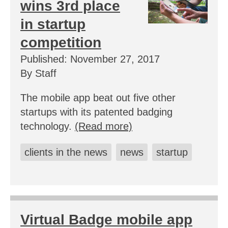
wins 3rd place
in startup
competition
Published: November 27, 2017
By Staff
The mobile app beat out five other
startups with its patented badging
technology.
(Read more)
clients in the news
news
startup
Virtual Badge mobile app