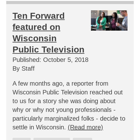
Ten Forward
featured on
Wisconsin
Public Television
Published: October 5, 2018
By Staff
A few months ago, a reporter from
Wisconsin Public Television reached out
to us for a story she was doing about
why or why not young professionals -
particularly marginalized folks - decide to
settle in Wisconsin.
(Read more)