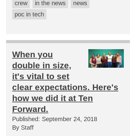
crew
in the news
news
poc in tech
When you
double in size,
it's vital to set
clear expectations. Here's
how we did it at Ten
Forward.
Published: September 24, 2018
By Staff