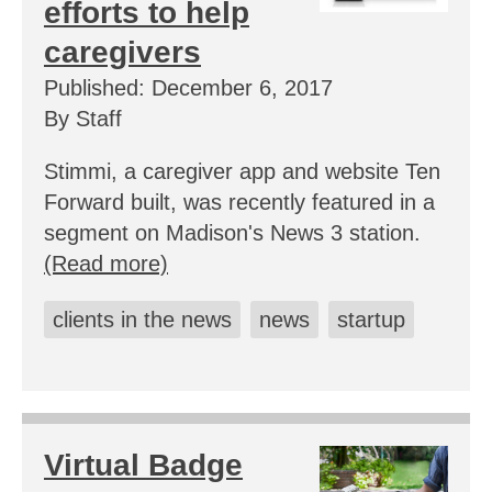
efforts to help
caregivers
Published: December 6, 2017
By Staff
Stimmi, a caregiver app and website Ten
Forward built, was recently featured in a
segment on Madison's News 3 station.
(Read more)
clients in the news
news
startup
Virtual Badge